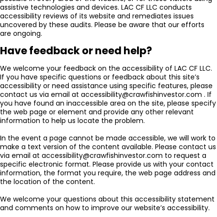
assistive technologies and devices. LAC CF LLC conducts
accessibility reviews of its website and remediates issues
uncovered by these audits. Please be aware that our efforts
are ongoing.
Have feedback or need help?
We welcome your feedback on the accessibility of LAC CF LLC.
If you have specific questions or feedback about this site’s
accessibility or need assistance using specific features, please
contact us via email at accessibility@crawfishinvestor.com . If
you have found an inaccessible area on the site, please specify
the web page or element and provide any other relevant
information to help us locate the problem.
In the event a page cannot be made accessible, we will work to
make a text version of the content available. Please contact us
via email at accessibility@crawfishinvestor.com to request a
specific electronic format. Please provide us with your contact
information, the format you require, the web page address and
the location of the content.
We welcome your questions about this accessibility statement
and comments on how to improve our website’s accessibility.