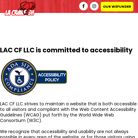
ACCESSIBILITY COMPLIANCE POLICY
OUR WEFUNDER
Scroll
Down
LAC CF LLC is committed to accessibility
LAC CF LLC strives to maintain a website that is both accessible
to all visitors and compliant with the Web Content Accessibility
Guidelines (WCAG) put forth by the World Wide Web
Consortium (W3C).
We recognize that accessibility and usability are not always
possible in every area of the website, or for those visitors using